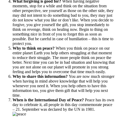
What forgiving is good for?
When having negative
moments, stop for a while and think on the situation from
other perspective, see yourself as those on the other side, they
may did not intent to do something bad to you, they may just
do not know what you like or don’t like. When you decide to
forgive, you give yourself the gift, you stop immediately to
think on revenge, think on healing now. Begin to thing on
something nice in front of you to forget this as soon as
possible. But be careful in case of humiliation – this is time to
protect you.
Why to think on peace?
When you think on peace on our
entire planet Earth you help others struggling at that moment
to reduce their struggle. The more people think on peace the
better. Next time you can be in bad situation and knowing that
you are not alone on our planet will promote in you strong
feeling and helps you to overcome that time much easily.
Why to share this information?
You are now much stronger
when having in mind above knowledge that will help you
whenever you need it. When you help others to have this
information too, you give them gift that will help you next
time.
When is the International Day of Peace?
Peace has its own
day to celebrate it, all people in this day commemorate peace
– 21. September was declared by the UN in 1981.