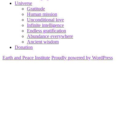
Universe
Gratitude
Human mission
Unconditional love
Infinite intelligence
Endless gratification
Abundance everywhere
Ancient wisdom
Donation
Earth and Peace Institute
Proudly powered by WordPress