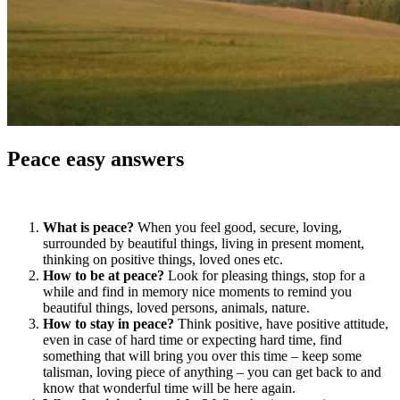
Peace easy answers
What is peace?
When you feel good, secure, loving,
surrounded by beautiful things, living in present moment,
thinking on positive things, loved ones etc.
How to be at peace?
Look for pleasing things, stop for a
while and find in memory nice moments to remind you
beautiful things, loved persons, animals, nature.
How to stay in peace?
Think positive, have positive attitude,
even in case of hard time or expecting hard time, find
something that will bring you over this time – keep some
talisman, loving piece of anything – you can get back to and
know that wonderful time will be here again.