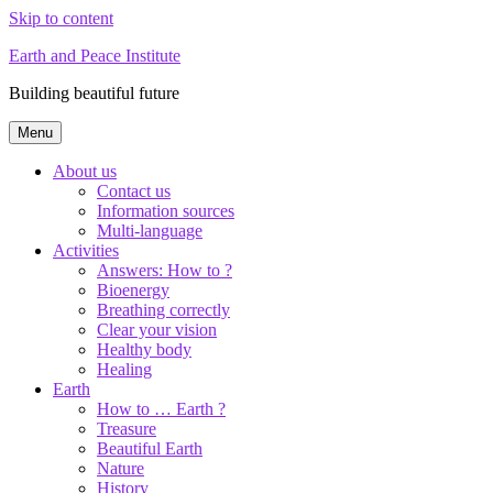
Skip to content
Earth and Peace Institute
Building beautiful future
Menu
About us
Contact us
Information sources
Multi-language
Activities
Answers: How to ?
Bioenergy
Breathing correctly
Clear your vision
Healthy body
Healing
Earth
How to … Earth ?
Treasure
Beautiful Earth
Nature
History