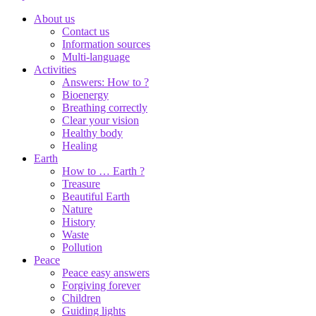
About us
Contact us
Information sources
Multi-language
Activities
Answers: How to ?
Bioenergy
Breathing correctly
Clear your vision
Healthy body
Healing
Earth
How to … Earth ?
Treasure
Beautiful Earth
Nature
History
Waste
Pollution
Peace
Peace easy answers
Forgiving forever
Children
Guiding lights