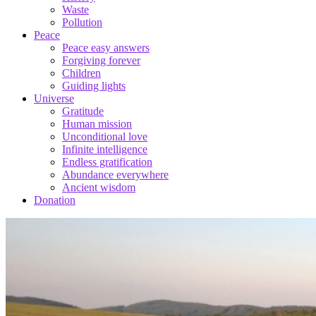
Waste
Pollution
Peace
Peace easy answers
Forgiving forever
Children
Guiding lights
Universe
Gratitude
Human mission
Unconditional love
Infinite intelligence
Endless gratification
Abundance everywhere
Ancient wisdom
Donation