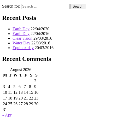
Search for:
Search
Recent Posts
Earth Day
22/04/2020
Earth Day
22/04/2016
Clear vision
29/03/2016
Water Day
22/03/2016
Equinox day
20/03/2016
Recent Comments
August 2026
M
T
W
T
F
S
S
1
2
3
4
5
6
7
8
9
10
11
12
13
14
15
16
17
18
19
20
21
22
23
24
25
26
27
28
29
30
31
« Apr