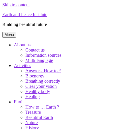
Skip to content
Earth and Peace Institute
Building beautiful future
Menu
About us
Contact us
Information sources
Multi-language
Activities
Answers: How to ?
Bioenergy
Breathing correctly
Clear your vision
Healthy body
Healing
Earth
How to … Earth ?
Treasure
Beautiful Earth
Nature
History