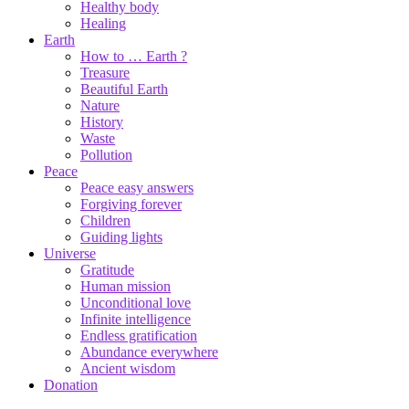
Healthy body
Healing
Earth
How to … Earth ?
Treasure
Beautiful Earth
Nature
History
Waste
Pollution
Peace
Peace easy answers
Forgiving forever
Children
Guiding lights
Universe
Gratitude
Human mission
Unconditional love
Infinite intelligence
Endless gratification
Abundance everywhere
Ancient wisdom
Donation