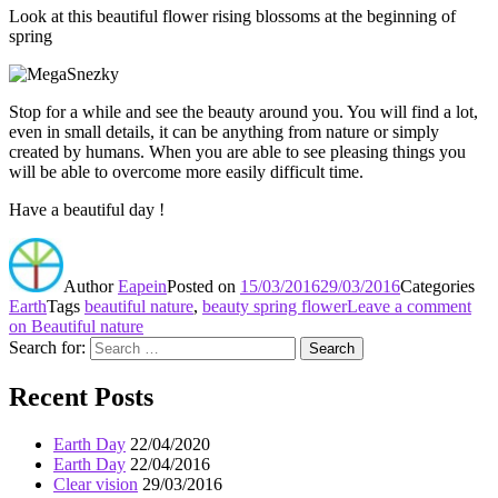
Look at this beautiful flower rising blossoms at the beginning of
spring
Stop for a while and see the beauty around you. You will find a lot,
even in small details, it can be anything from nature or simply
created by humans. When you are able to see pleasing things you
will be able to overcome more easily difficult time.
Have a beautiful day !
Author
Eapein
Posted on
15/03/2016
29/03/2016
Categories
Earth
Tags
beautiful nature
,
beauty spring flower
Leave a comment
on Beautiful nature
Search for:
Search
Recent Posts
Earth Day
22/04/2020
Earth Day
22/04/2016
Clear vision
29/03/2016