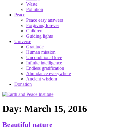
Waste
Pollution
Peace
Peace easy answers
Forgiving forever
Children
Guiding lights
Universe
Gratitude
Human mission
Unconditional love
Infinite intelligence
Endless gratification
Abundance everywhere
Ancient wisdom
Donation
Day: March 15, 2016
Beautiful nature