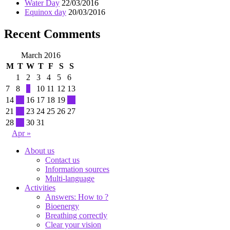
Water Day
22/03/2016
Equinox day
20/03/2016
Recent Comments
March 2016
M
T
W
T
F
S
S
1
2
3
4
5
6
7
8
9
10
11
12
13
14
15
16
17
18
19
20
21
22
23
24
25
26
27
28
29
30
31
Apr »
About us
Contact us
Information sources
Multi-language
Activities
Answers: How to ?
Bioenergy
Breathing correctly
Clear your vision